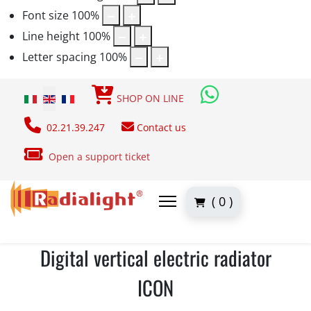
Font size
100
%
Line height
100
%
Letter spacing
100
%
Select your language
SHOP ON LINE
02.21.39.247
Contact us
Open a support ticket
( 0 )
Digital vertical electric radiator
ICON