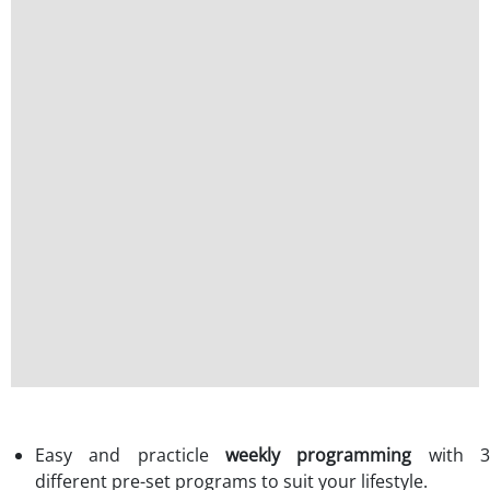
Easy and practicle
weekly programming
with 
different pre-set programs to suit your lifestyle.