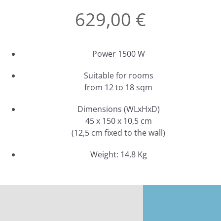
629,00 €
Power 1500 W
Suitable for rooms
from 12 to 18 sqm
Dimensions (WLxHxD)
45 x 150 x 10,5 cm
(12,5 cm fixed to the wall)
Weight: 14,8 Kg