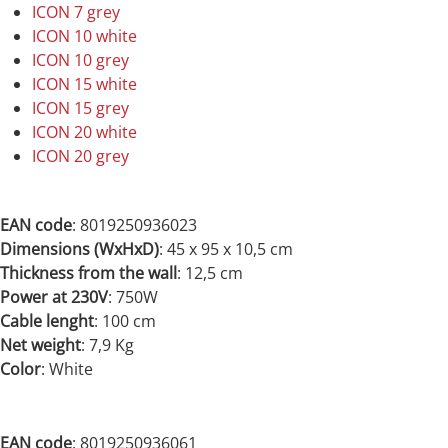
ICON 7 grey
ICON 10 white
ICON 10 grey
ICON 15 white
ICON 15 grey
ICON 20 white
ICON 20 grey
EAN code
: 8019250936023
Dimensions (WxHxD)
: 45 x 95 x 10,5 cm
Thickness from the wall
: 12,5 cm
Power at 230V
: 750
W
Cable lenght
: 100 cm
Net weight
: 7,9 Kg
Color
: White
EAN code
:
8019250936061