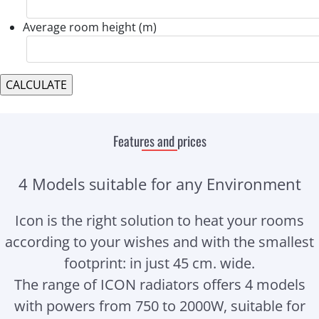
Average room height (m)
Features and prices
4 Models suitable for any Environment
Icon is the right solution to heat your rooms
according to your wishes and with the smallest
footprint: in just 45 cm. wide.
The range of ICON radiators offers 4 models
with powers from 750 to 2000W, suitable for