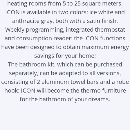
heating rooms from 5 to 25 square meters.
ICON is available in two colors: ice white and
anthracite gray, both with a satin finish.
Weekly programming, integrated thermostat
and consumption reader: the ICON functions
have been designed to obtain maximum energy
savings for your home!
The bathroom kit, which can be purchased
separately, can be adapted to all versions,
consisting of 2 aluminum towel bars and a robe
hook: ICON will become the thermo furniture
for the bathroom of your dreams.