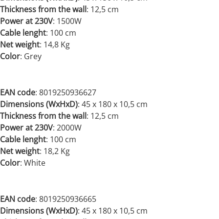
Thickness from the wall
: 12,5 cm
Power at 230V
:
1500W
Cable lenght
: 100 cm
Net weight
:
14,8 Kg
Color
: Grey
EAN code
: 8019250936627
Dimensions (WxHxD)
:
45 x 180 x 10,5 cm
Thickness from the wall
: 12,5 cm
Power at 230V
:
2000W
Cable lenght
: 100 cm
Net weight
:
18,2 Kg
Color
: White
EAN code
: 8019250936665
Dimensions (WxHxD)
:
45 x 180 x 10,5 cm