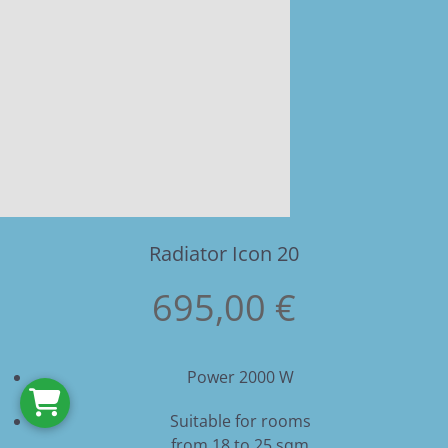
Radiator Icon 20
695,00 €
Power 2000 W
Suitable for rooms
from 18 to 25 sqm