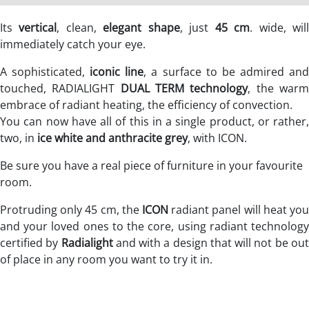
Its
vertical
, clean,
elegant shape
, just
45 cm
. wide, wil
immediately catch your eye.
A sophisticated,
iconic line
, a surface to be admired an
touched, RADIALIGHT
DUAL TERM technology
, the war
embrace of radiant heating, the efficiency of convection.
You can now have all of this in a single product, or rather,
two, in
ice white and anthracite grey
, with ICON.
Be sure you have a real piece of furniture in your favourite
room.
Protruding only 45 cm, the
ICON
radiant panel will heat you
and your loved ones to the core, using radiant technology
certified by
Radialight
and with a design that will not be ou
of place in any room you want to try it in.