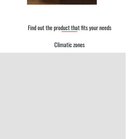
Find out the product that fits your needs
Climatic zones