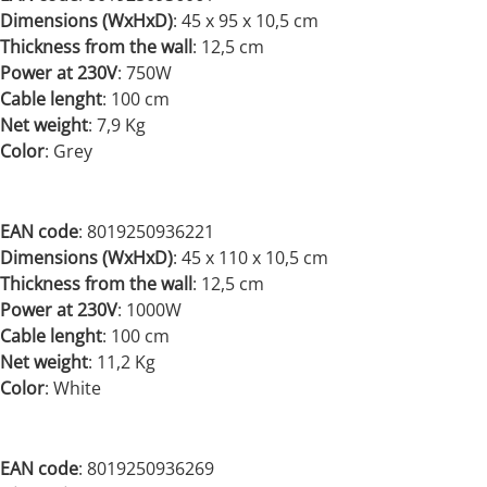
Dimensions (WxHxD)
: 45 x 95 x 10,5 cm
Thickness from the wall
: 12,5 cm
Power at 230V
: 750
W
Cable lenght
: 100 cm
Net weight
: 7,9 Kg
Color
: Grey
EAN code
: 8019250936221
Dimensions (WxHxD)
:
45 x 110 x 10,5 cm
Thickness from the wall
: 12,5 cm
Power at 230V
:
1000W
Cable lenght
: 100 cm
Net weight
:
11,2 Kg
Color
: White
EAN code
: 8019250936269