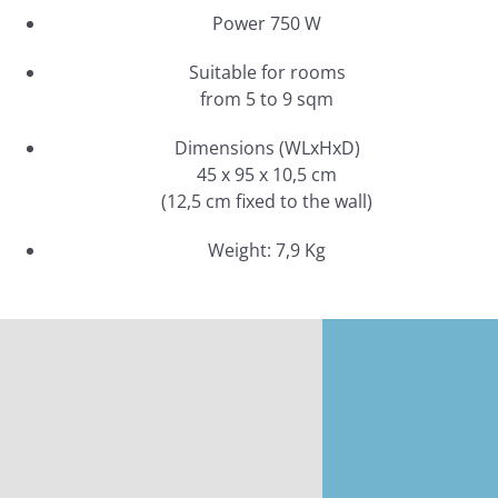
Power 750 W
Suitable for rooms
from 5 to 9 sqm
Dimensions (WLxHxD)
45 x 95 x 10,5 cm
(12,5 cm fixed to the wall)
Weight: 7,9 Kg