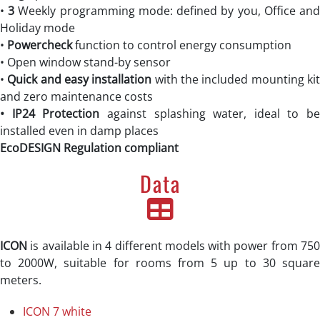
•
3
Weekly programming mode: defined by you, Office an
Holiday mode
•
Powercheck
function to control energy consumption
• Open window stand-by sensor
•
Quick and easy installation
with the included mounting ki
and zero maintenance costs
• IP24
Protection
against splashing water, ideal to be
installed even in damp places
EcoDESIGN Regulation compliant
Data
ICON
is available in 4 different models with power from 750
to 2000W, suitable for rooms from 5 up to 30 square
meters.
ICON 7 white