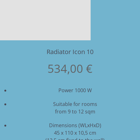
Radiator Icon 10
534,00 €
Power 1000 W
Suitable for rooms
from 9 to 12 sqm
Dimensions (WLxHxD)
45 x 110 x 10,5 cm