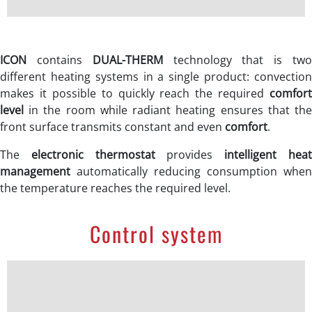
ICON
contains
DUAL-THERM
technology that is tw
different heating systems in a single product: convection
makes it possible to quickly reach the required
comfort
level
in the room while radiant heating ensures that the
front surface transmits constant and even
comfort
.
The
electronic thermostat
provides
intelligent hea
management
automatically reducing consumption when
the temperature reaches the required level.
Control system