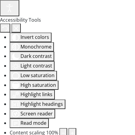
Accessibility Tools
Invert colors
Monochrome
Dark contrast
Light contrast
Low saturation
High saturation
Highlight links
Highlight headings
Screen reader
Read mode
Content scaling
100
%