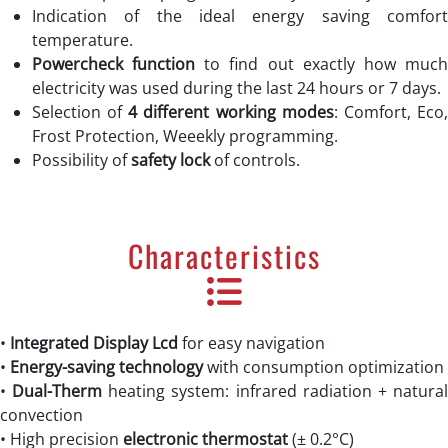
Indication of the ideal energy saving comfort
temperature.
Powercheck function
to find out exactly how muc
electricity was used during the last 24 hours or 7 days.
Selection of
4 different working modes
: Comfort, Eco
Frost Protection, Weeekly programming.
Possibility of
safety lock
of controls.
Characteristics
•
Integrated
Display Lcd
for easy navigation
•
Energy-saving technology
with consumption optimization
•
Dual-Therm
heating system: infrared radiation + natura
convection
• High precision
electronic thermostat
(± 0.2°C)