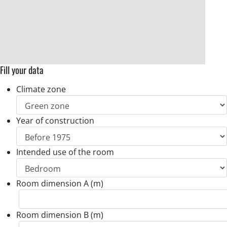
Fill your data
Climate zone
Year of construction
Intended use of the room
Room dimension A (m)
Room dimension B (m)