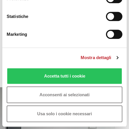
Keypad lock function
Statistiche
Marketing
Mostra dettagli
Photo gallery
Accetta tutti i cookie
Acconsenti ai selezionati
Usa solo i cookie necessari