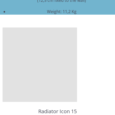
(12,5 cm fixed to the wall)
Weight: 11,2 Kg
Radiator Icon 15