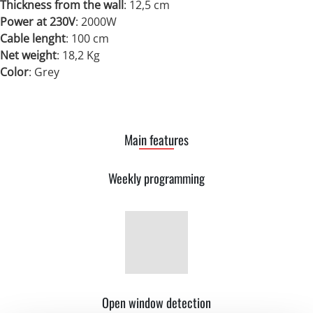
Thickness from the wall
: 12,5 cm
Power at 230V
:
2000W
Cable lenght
: 100 cm
Net weight
:
18,2 Kg
Color
: Grey
Main features
Weekly programming
Open window detection