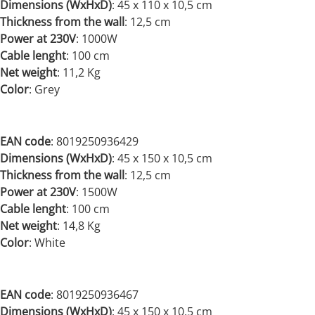
Dimensions (WxHxD)
:
45 x 110 x 10,5 cm
Thickness from the wall
: 12,5 cm
Power at 230V
:
1000W
Cable lenght
: 100 cm
Net weight
:
11,2 Kg
Color
: Grey
EAN code
: 8019250936429
Dimensions (WxHxD)
:
45 x 150 x 10,5 cm
Thickness from the wall
: 12,5 cm
Power at 230V
:
1500W
Cable lenght
: 100 cm
Net weight
:
14,8 Kg
Color
: White
EAN code
: 8019250936467
Dimensions (WxHxD)
:
45 x 150 x 10,5 cm