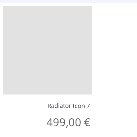
Radiator Icon 7
499,00 €