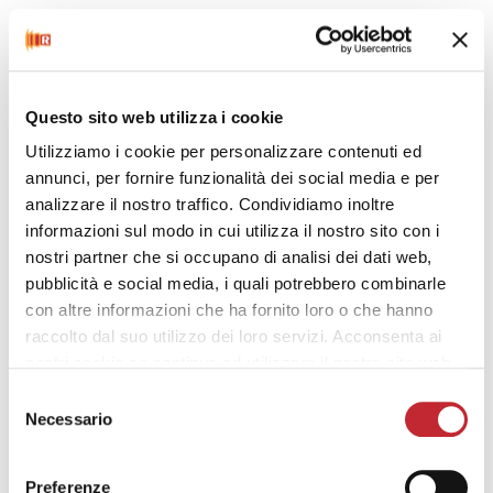
Questo sito web utilizza i cookie
Utilizziamo i cookie per personalizzare contenuti ed
Power-check function
annunci, per fornire funzionalità dei social media e per
analizzare il nostro traffico. Condividiamo inoltre
informazioni sul modo in cui utilizza il nostro sito con i
nostri partner che si occupano di analisi dei dati web,
pubblicità e social media, i quali potrebbero combinarle
con altre informazioni che ha fornito loro o che hanno
raccolto dal suo utilizzo dei loro servizi. Acconsenta ai
nostri cookie se continua ad utilizzare il nostro sito web.
Behavioural indicator
Selezione
Necessario
del
consenso
Preferenze